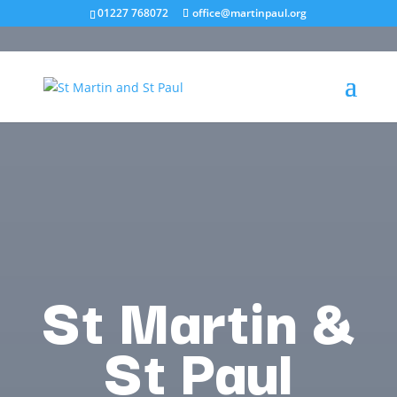
01227 768072
office@martinpaul.org
St Martin &
St Paul