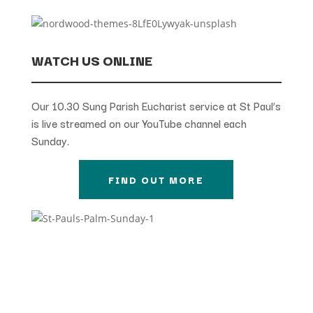
WATCH US ONLINE
Our 10.30 Sung Parish Eucharist service at St Paul’s
is live streamed on our YouTube channel each
Sunday.
FIND OUT MORE