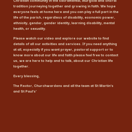
Christian community in the sacramental, liturgical and choral
tradition journeying together and growing in faith. We hope
everyone feels at home here and you can play a full part in the
life of the parish, regardless of disability, economic power,
ethnicity, gender, gender identity, learning disability, mental
health, or sexuality.
Please watch our video and explore our website to find
details of all our activities and services. If you need anything
at all, especially if you want prayer, pastoral support or to
know more about our life and faith please feel free to contact
us, we are here to help and to talk, about our Christian life
together.
Every blessing,
The Rector, Churchwardens and all the team at St Martin’s
and St Paul’s’