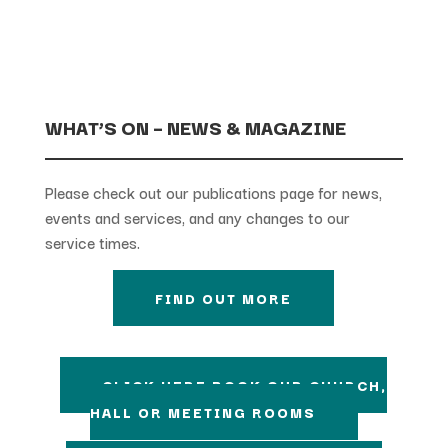
WHAT’S ON – NEWS & MAGAZINE
Please check out our publications page for news,
events and services, and any changes to our
service times.
FIND OUT MORE
CLICK HERE BOOK OUR CHURCH,
HALL OR MEETING ROOMS