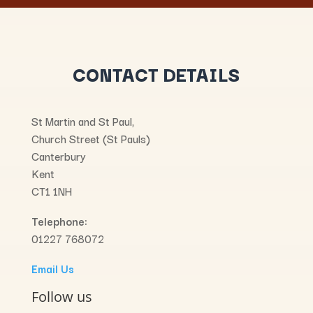
CONTACT DETAILS
St Martin and St Paul,
Church Street (St Pauls)
Canterbury
Kent
CT1 1NH
Telephone:
01227 768072
Email Us
Follow us