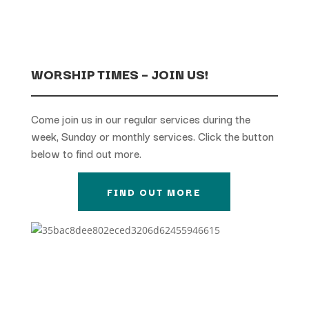
WORSHIP TIMES – JOIN US!
Come join us in our regular services during the
week, Sunday or monthly services. Click the button
below to find out more.
FIND OUT MORE