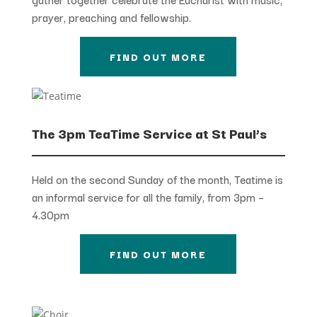
prayer, preaching and fellowship.
FIND OUT MORE
The 3pm TeaTime Service at St Paul’s
Held on the second Sunday of the month, Teatime is
an informal service for all the family, from 3pm –
4.30pm
FIND OUT MORE