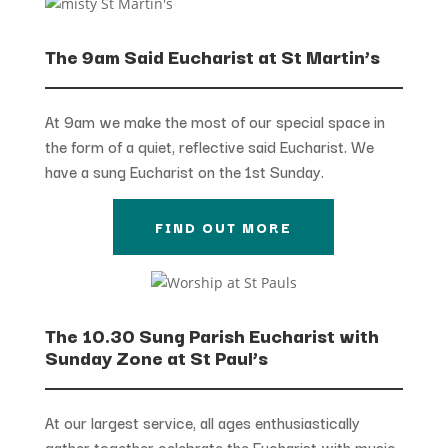
The 9am Said Eucharist at St Martin’s
At 9am we make the most of our special space in
the form of a quiet, reflective said Eucharist. We
have a sung Eucharist on the 1st Sunday.
FIND OUT MORE
The 10.30 Sung Parish Eucharist with
Sunday Zone at St Paul’s
At our largest service, all ages enthusiastically
gather together celebrate the Eucharist with music,