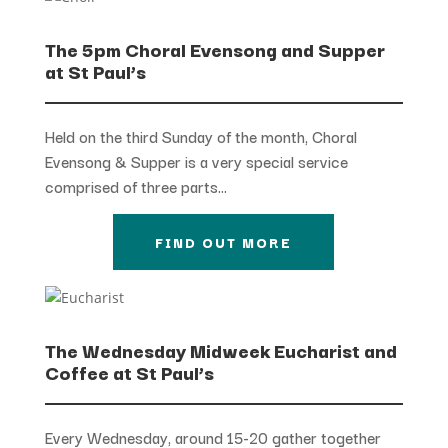
The 5pm Choral Evensong and Supper
at St Paul’s
Held on the third Sunday of the month, Choral
Evensong & Supper is a very special service
comprised of three parts…
FIND OUT MORE
The Wednesday Midweek Eucharist and
Coffee at St Paul’s
Every Wednesday, around 15-20 gather together