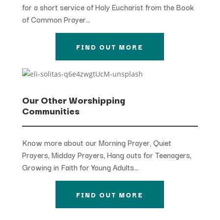
for a short service of Holy Eucharist from the Book
of Common Prayer…
FIND OUT MORE
Our Other Worshipping
Communities
Know more about our Morning Prayer, Quiet
Prayers, Midday Prayers, Hang outs for Teenagers,
Growing in Faith for Young Adults…
FIND OUT MORE