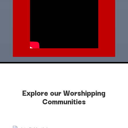
Explore our Worshipping
Communities