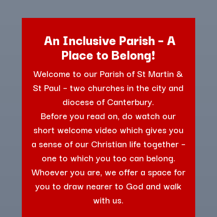
An Inclusive Parish – A
Place to Belong!
Welcome to our Parish of St Martin &
St Paul – two churches in the city and
diocese of Canterbury.
Before you read on, do watch our
short welcome video which gives you
a sense of our Christian life together –
one to which you too can belong.
Whoever you are, we offer a space for
you to draw nearer to God and walk
with us.