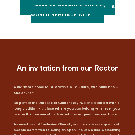
VISIT ST MARTIN'S CHURCH – A
WORLD HERITAGE SITE
An invitation from our Rector
A warm welcome to St Martin’s & St Paul’s, two buildings –
one church!
As part of the Diocese of Canterbury, we are a parish with a
long tradition – a place where you can belong wherever you
are on the journey of faith or whatever questions you have.
As members of Inclusive Church, we are a diverse group of
people committed to being an open, inclusive and welcoming