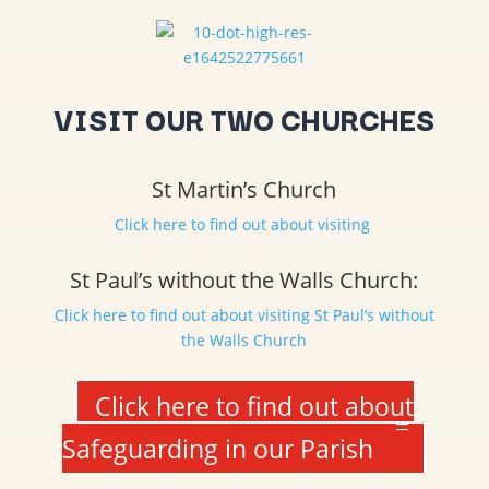
VISIT OUR TWO CHURCHES
St Martin’s Church
Click here to find out about visiting
St Paul’s without the Walls Church:
Click here to find out about visiting St Paul’s without
the Walls Church
Click here to find out about
Safeguarding in our Parish