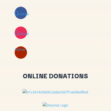
Follow
Follow
Follow
ONLINE DONATIONS